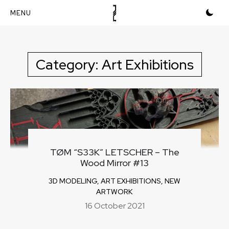
Skip
to
content
Category:
Art Exhibitions
TØM “S33K” LETSCHER – The
Wood Mirror #13
3D MODELING
,
ART EXHIBITIONS
,
NEW
ARTWORK
16 October 2021