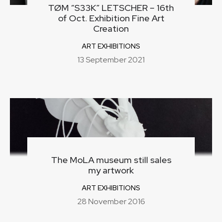
TØM “S33K” LETSCHER – 16th
of Oct. Exhibition Fine Art
Creation
ART EXHIBITIONS
13 September 2021
The MoLA museum still sales
my artwork
ART EXHIBITIONS
28 November 2016