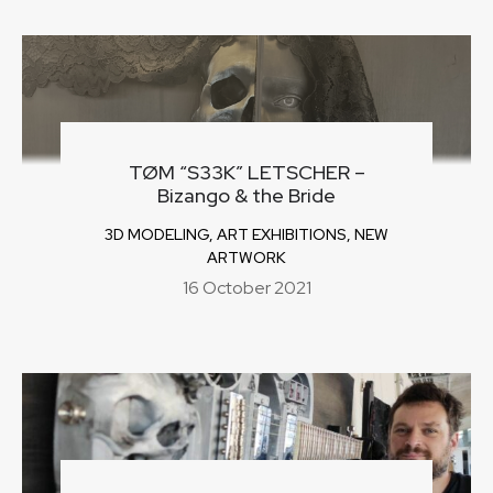
TØM “S33K” LETSCHER –
Bizango & the Bride
3D MODELING
,
ART EXHIBITIONS
,
NEW
ARTWORK
16 October 2021