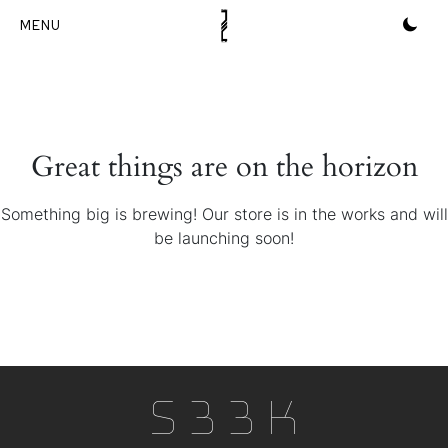
Skip
to
content
Great things are on the horizon
Something big is brewing! Our store is in the works and will
be launching soon!
S33k