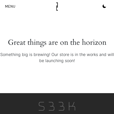
Skip
to
content
Great things are on the horizon
Something big is brewing! Our store is in the works and will
be launching soon!
S33k