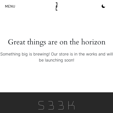
Skip
to
content
Great things are on the horizon
Something big is brewing! Our store is in the works and will
be launching soon!
S33k